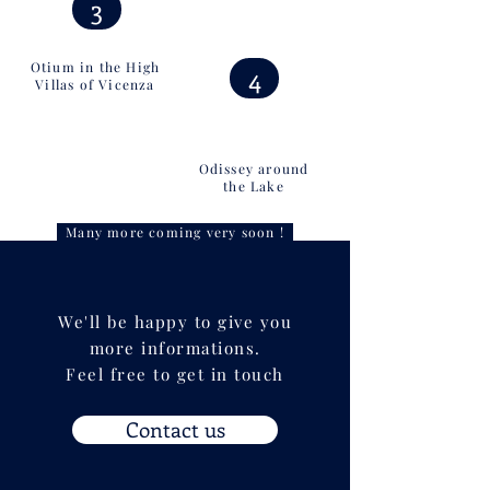
3
Otium in the High
4
Villas of Vicenza
Odissey around
the Lake
Many more coming very soon !
We'll be happy to give you
more informations.
Feel free to get in touch
Contact us