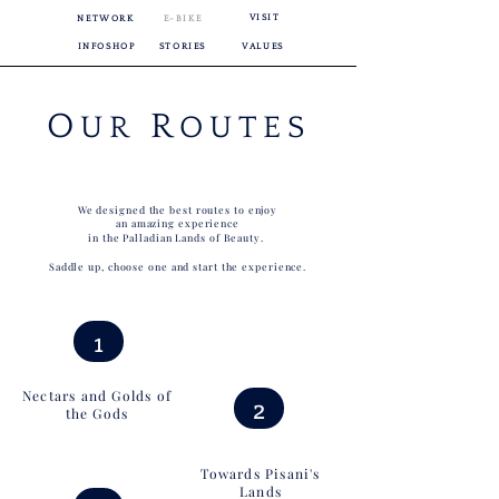
VISIT
NETWORK
E-BIKE
INFOSHOP
STORIES
VALUES
O
R
UR
OUTES
We designed the best routes to enjoy
an amazing experience
in the Palladian Lands of Beauty.
Saddle up, choose one and start the experience.
1
Nectars and Golds of
2
the Gods
Towards Pisani's
Lands