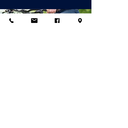
© 2026 Palladian Routes
by the Project
Management of Rete
Itinerari Palladiani / Palladian
Routes Company Network
& Partner
Companies
email:
info@palladianroutes.com
pec:
palladianroutes@legalmail.it
tel:
+39.0444.1270212
cel
:
+39.338.1226661
Operational Headquarters
& Palladian Villas Visitor Center:
All the rights of contents and