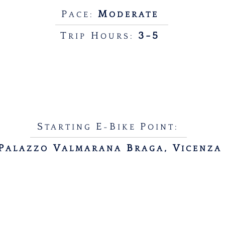
P
M
ACE:
ODERATE
T
H
3-5
RIP
OURS:
S
E
B
P
TARTING
-
IKE
OINT:
P
V
B
, V
ALAZZO
ALMARANA
RAGA
ICENZA