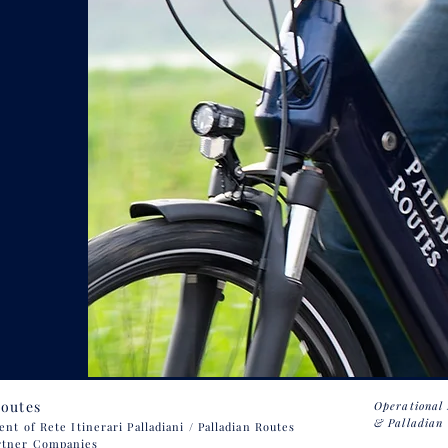
Routes
Operational
& Palladian 
 of Rete Itinerari Palladiani / Palladian Routes
rtner Companies