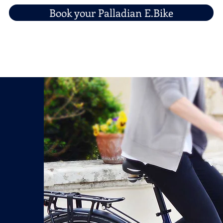
Book your Palladian E.Bike