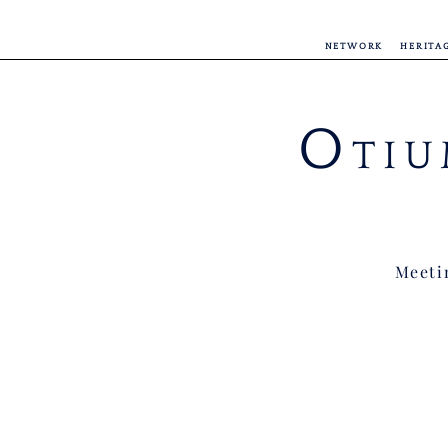
NETWORK
HERITA
O
TIU
Meetin