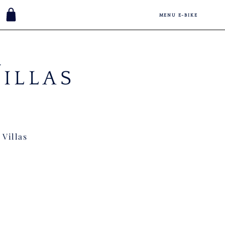
MENU E-BIKE
V
ILLAS
 Villas