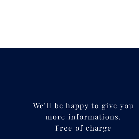
We'll be happy to give you
more informations.
Free of charge