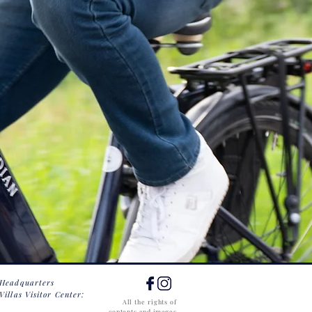
 Headquarters
Villas Visitor Center:
All the rights of
contents and images