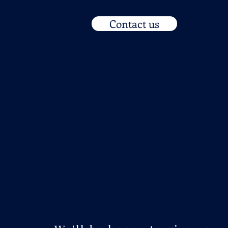
Contact us