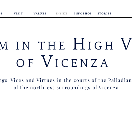
GE
VISIT
VALUES
E-BIKE
INFOSHOP
STORIES
H
M IN THE
IGH
V
OF
ICENZA
gs, Vices and Virtues in the courts of the Palladian
of the north-est surroundings of Vicenza