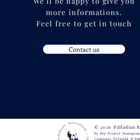
We'll be happy to give you
more informations.
Feel free to get in touch
Contact us
© 2026 Palladian 
by the Project
Management
Company Network
& Pa