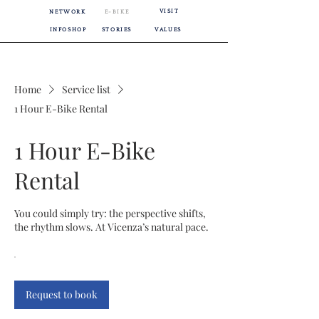
VISIT
NETWORK
E-BIKE
INFOSHOP
STORIES
VALUES
Home
Service list
1 Hour E-Bike Rental
1 Hour E-Bike
Rental
You could simply try: the perspective shifts,
the rhythm slows. At Vicenza’s natural pace.
Request to book