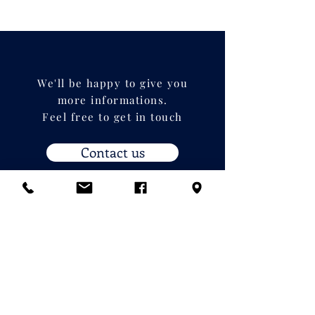
We'll be happy to give you
more informations.
Feel free to get in touch
Contact us