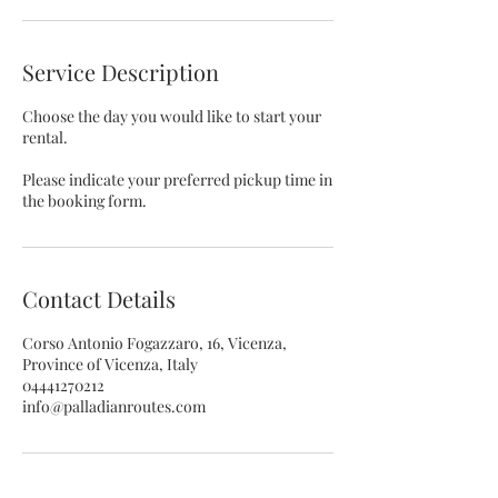
Service Description
Choose the day you would like to start your
rental.
Please indicate your preferred pickup time in
the booking form.
Contact Details
Corso Antonio Fogazzaro, 16, Vicenza,
Province of Vicenza, Italy
04441270212
info@palladianroutes.com