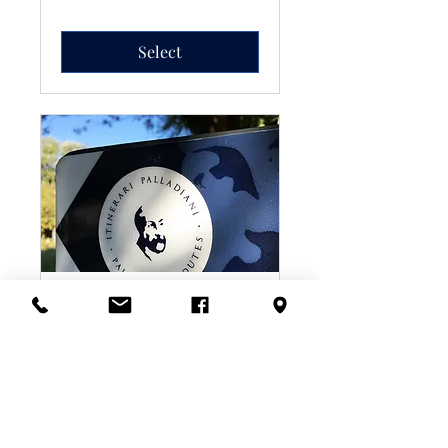
Select
6-Day E-Bike Rental
You could even go one-way:
Vicenza to Venice, crossing
highlands, plains and shifting
horizons.