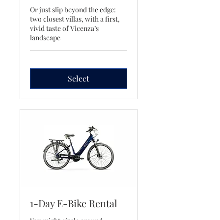
Or just slip beyond the edge:
two closest villas, with a first,
vivid taste of Vicenza’s
landscape
Select
1-Day E-Bike Rental