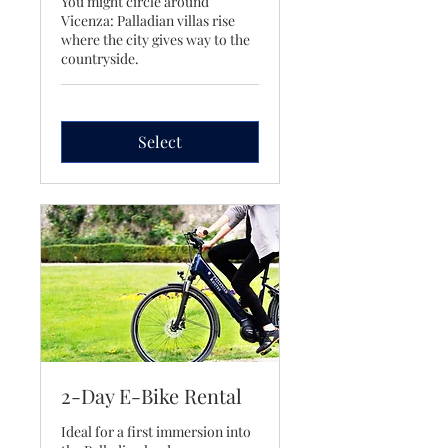
You might circle around
Vicenza: Palladian villas rise
where the city gives way to the
countryside.
Select
2-Day E-Bike Rental
Ideal for a first immersion into