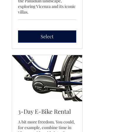
the Palladian landscape,
exploring Vicenza and its iconic
villas.
Select
3-Day E-Bike Rental
A bit more freedom. You could,
for example, combine time in