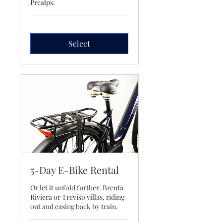
Prealps.
Select
5-Day E-Bike Rental
Or let it unfold further: Brenta
Riviera or Treviso villas, riding
out and easing back by train.