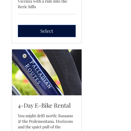
Vicenza with a ride into the
Beric hills
Select
4-Day E-Bike Rental
You might drift north: Bassano
& the Pedemontana. Horizons
and the quiet pull of the