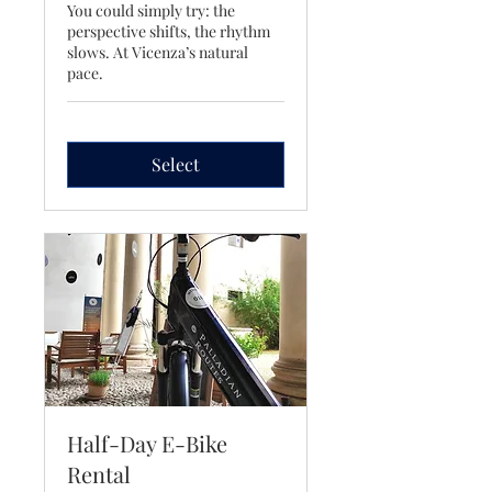
You could simply try: the
perspective shifts, the rhythm
slows. At Vicenza’s natural
pace.
Select
Half-Day E-Bike
Rental