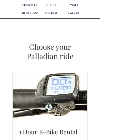
VISIT
NETWORK
E-BIKE
INFOSHOP
STORIES
VALUES
Choose your
Palladian ride
1 Hour E-Bike Rental