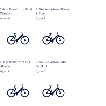
E-Bike Rental from Hotel
E-Bike Rental from Albergo
Filanda
Al Sole
Prix
Prix
60,00 €
65,00 €
E-Bike Rental from Villa
E-Bike Rental from Villa
Aldegheri
Betteloni
Prix
Prix
65,00 €
65,00 €