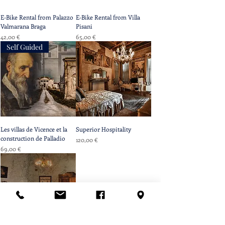
E-Bike Rental from Palazzo
E-Bike Rental from Villa
Valmarana Braga
Pisani
Prix
Prix
42,00 €
65,00 €
Self Guided
Les villas de Vicence et la
Superior Hospitality
construction de Palladio
Prix
120,00 €
Prix
69,00 €