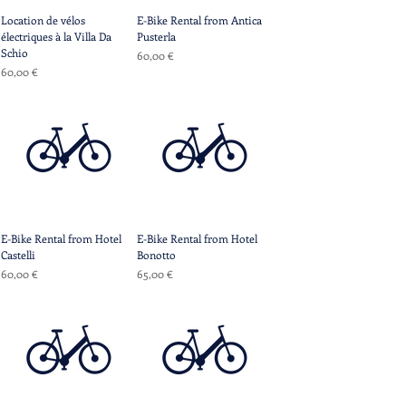
Location de vélos
E-Bike Rental from Antica
électriques à la Villa Da
Pusterla
Schio
Prix
60,00 €
Prix
60,00 €
E-Bike Rental from Hotel
E-Bike Rental from Hotel
Castelli
Bonotto
Prix
Prix
60,00 €
65,00 €