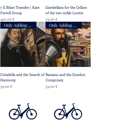
7 E-Bikes Transfer | Kate
Gambellara for the Cellars
Farrell Group
of the two noble Lovers
Prix
Prix
490,00 €
59,00 €
Only Adding Accompaniment
Only Adding Accompaniment
Cittadella and the Search of
Bassano and the Ezzelini
Harmony
Conspiracy
Prix
Prix
59,00 €
59,00 €