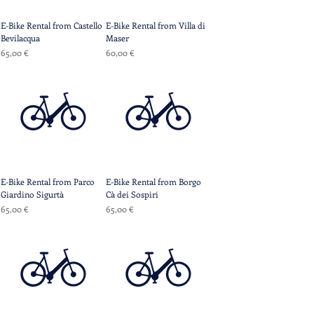
E-Bike Rental from Castello
E-Bike Rental from Villa di
Bevilacqua
Maser
Prix
Prix
65,00 €
60,00 €
E-Bike Rental from Parco
E-Bike Rental from Borgo
Giardino Sigurtà
Cà dei Sospiri
Prix
Prix
65,00 €
65,00 €