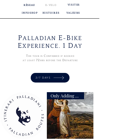
VISITES
RÉSEAU
E-VELO
INFOSHOP
HISTOIRES
VALEURS
P
E
B
ALLADIAN
-
IKE
E
1 D
XPERIENCE.
AY
T
C
HE TOUR IS
ONFIRMED IF BOOKED
72
D
AT LEAST
HRS BEFORE THE
EPARTURE
2/7 DAYS
Only Adding Accompaniment