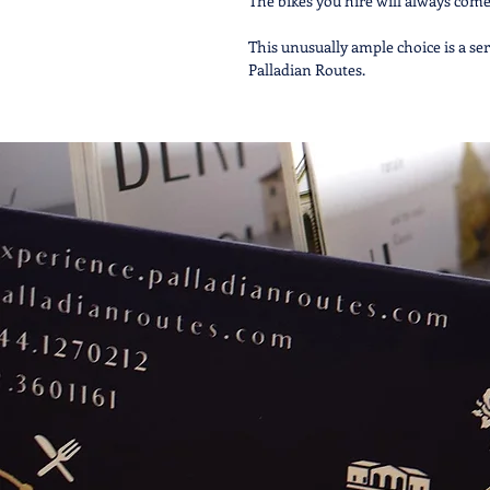
The bikes you hire will always come 
This unusually ample choice is a serv
Palladian Routes.