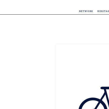
NETWORK
HERITA