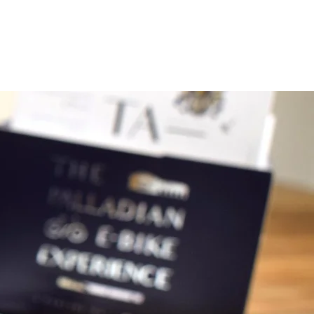
uired to sign a rental contract
ins: it contains all the info about
 and legal points. Notice it also
o about the damage refund policy.
ntended 9:00 AM to 2 PM or 2 PM to