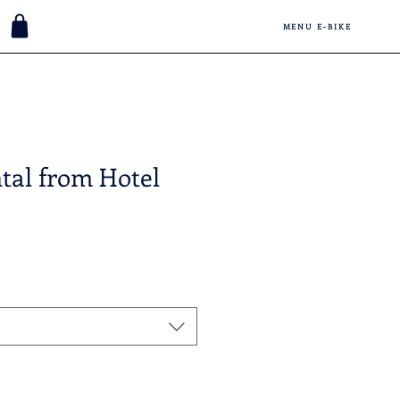
MENU E-BIKE
tal from Hotel