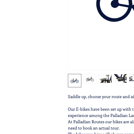
Saddle up, choose your route and 
Our E-bikes have been set up with t
experience among the Palladian Lan
​At Palladian Routes our bikes are al
need to book an actual tour.