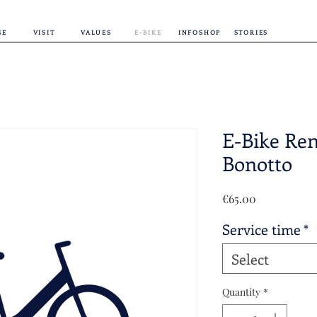
GE
VISIT
VALUES
E-BIKE
INFOSHOP
STORIES
E-Bike Ren
Bonotto
Price
€65.00
Service time
*
Select
Quantity
*