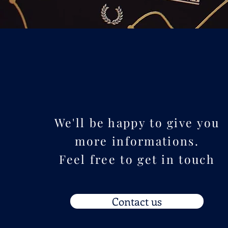
We'll be happy to give you
more informations.
Feel free to get in touch
Contact us