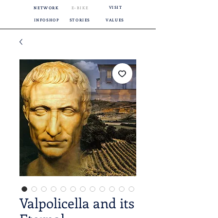
VISIT
NETWORK
E-BIKE
INFOSHOP
STORIES
VALUES
Valpolicella and its