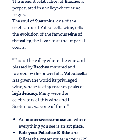
The ancient celebration of
Bacchus
is
perpetuated in a valley where wine
reigns.
The soul of Suetonius,
one of the
celebrators of Valpolicella wine, tells
the evolution of the famous
wine of
the valley,
the favorite at the imperial
courts.
"This is the valley where the vineyard
blessed by
Bacchus
matured and
favored by the powerful ...
Valpolicella
has given the world its privileged
wine, whose tasting reaches peaks of
high delicacy.
Many were the
celebrators of this wine and I,
Suetonius, was one of them."
An
immersive eco-museum
where
everything you see is an
art piece.
Ride your Palladian E-Bike
and
follow the preset route in your GPS