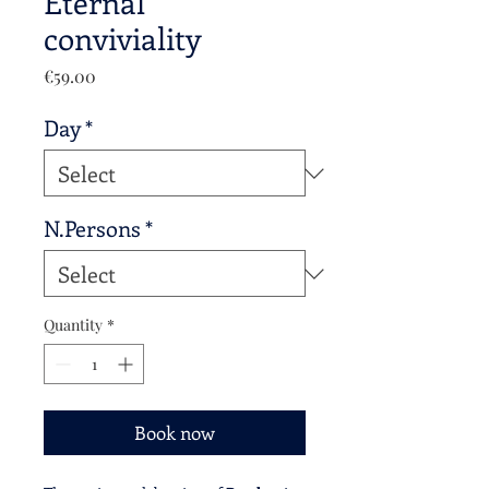
Eternal
conviviality
Price
€59.00
Day
*
N.Persons
*
Quantity
*
Book now