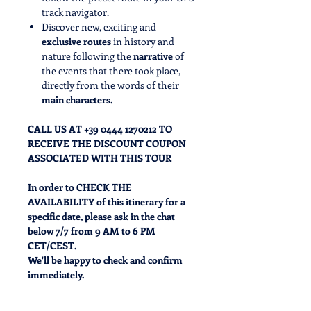
track navigator.
Discover new, exciting and
exclusive routes
in history and
nature following the
narrative
of
the events that there took place,
directly from the words of their
main characters.
CALL US AT +39 0444 1270212 TO
RECEIVE THE DISCOUNT COUPON
ASSOCIATED WITH THIS TOUR
In order to CHECK THE
AVAILABILITY of this itinerary for a
specific date, please ask in the chat
below 7/7 from 9 AM to 6 PM
CET/CEST.
We'll be happy to check and confirm
immediately.