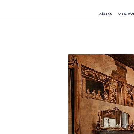
RÉSEAU
PATRIMO