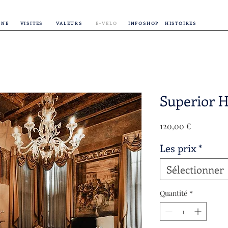
INE
VISITES
VALEURS
E-VELO
INFOSHOP
HISTOIRES
Superior H
Prix
120,00 €
Les prix
*
Sélectionner
Quantité
*