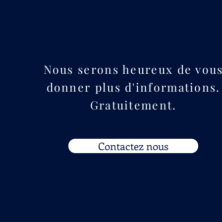
Nous serons heureux de vou
donner plus d'informations.
Gratuitement.
Contactez nous