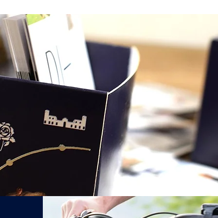
After sending the 
email offer in
24hr
Réservez votre Vélo Électrique Palladien