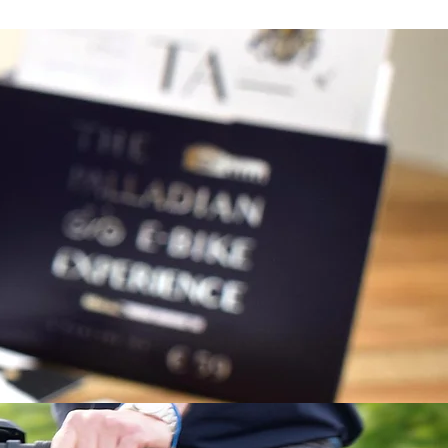
complete form, you will receive the
s.