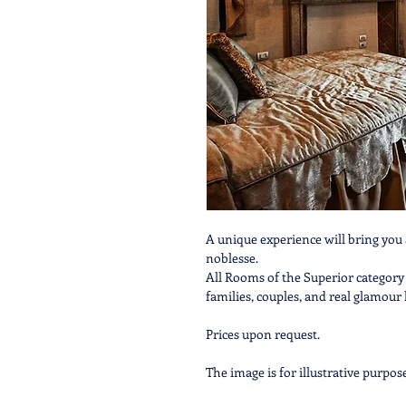
A unique experience will bring you 
noblesse.
All Rooms of the Superior category
families, couples, and real glamour 
Prices upon request.
The image is for illustrative purpos