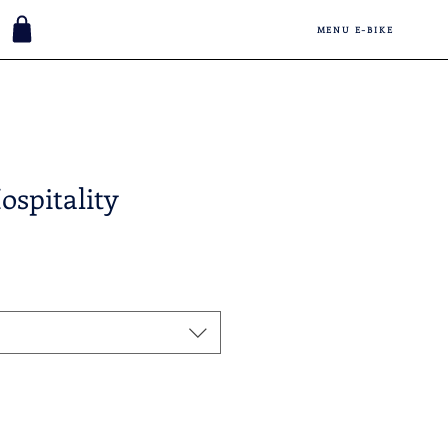
MENU E-BIKE
ospitality