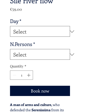
Sile river flow
Price
€59.00
Day
*
N.Persons
*
Quantity
*
Book now
A man of arms and culture,
who
defended the
Serenissima
from its