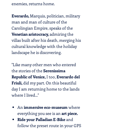
enemies, returns home.
Everardo,
Marquis, politician, military
man and man of culture of the
Carolingian Empire, speaks of the
Venetian aristocracy,
admiring the
villas built after his death, merging his
cultural knowledge with the holiday
landscape he is discovering.
"Like many other men who entered
the stories of the
Serenissima
Republic of Venice,
I too,
Everardo del
Friuli,
did my part. On this beautiful
day I am returning home to the lands
where I lived..."
An
immersive eco-museum
where
everything you see is an
art piece.
Ride your Palladian E-Bike
and
follow the preset route in your GPS