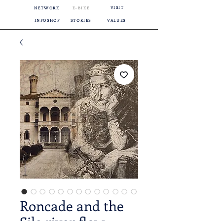
VISIT
NETWORK
E-BIKE
INFOSHOP
STORIES
VALUES
Roncade and the