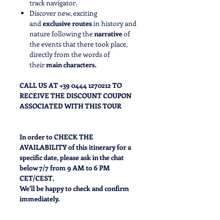
track navigator.
Discover new, exciting
and
exclusive routes
in history and
nature following the
narrative
of
the events that there took place,
directly from the words of
their
main characters.
CALL US AT +39 0444 1270212 TO
RECEIVE THE DISCOUNT COUPON
ASSOCIATED WITH THIS TOUR
In order to CHECK THE
AVAILABILITY
of this itinerary for a
specific date, please ask in the chat
below 7/7 from 9 AM to 6 PM
CET/CEST.
We'll be happy to check and confirm
immediately.