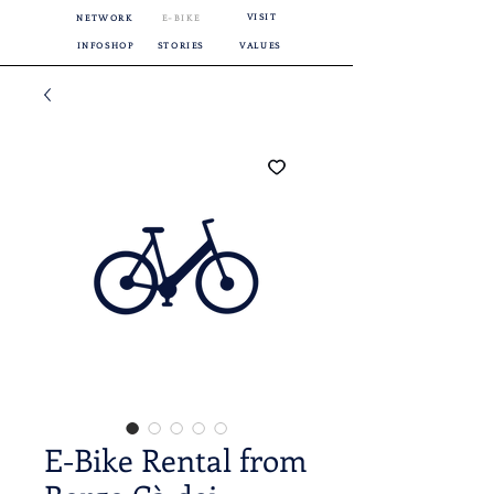
VISIT
NETWORK
E-BIKE
INFOSHOP
STORIES
VALUES
E-Bike Rental from