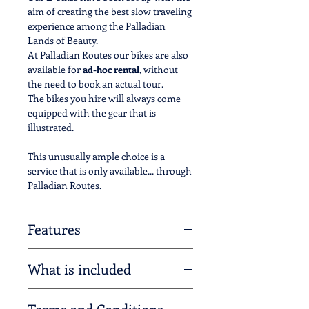
aim of creating the best slow traveling
experience among the Palladian
Lands of Beauty.
​At Palladian Routes our bikes are also
available for
ad-hoc rental,
without
the need to book an actual tour.
The bikes you hire will always come
equipped with the gear that is
illustrated.
This unusually ample choice is a
service that is only available... through
Palladian Routes.
Features
The E-Bikes supplied by Palladian
What is included
Routes offer
9 gears as well as 4
adjustable levels of power assistance
–
Palladian Routes has thought of
from ECO to TURBO.
Terms and Conditions