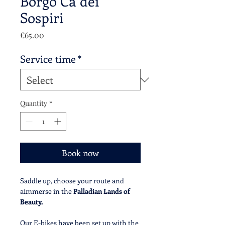
Borgo Cà dei
Sospiri
Price
€65.00
Service time
*
Quantity
*
Book now
Saddle up, choose your route and
aimmerse in the
Palladian Lands of
Beauty.
Our E-bikes have been set up with the