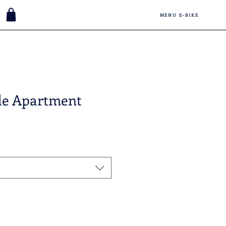
MENU E-BIKE
de Apartment