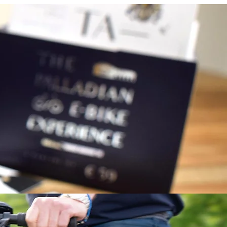
complete form, you will receive the
s.