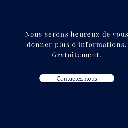
Nous serons heureux de vou
donner plus d'informations.
Gratuitement.
Contactez nous