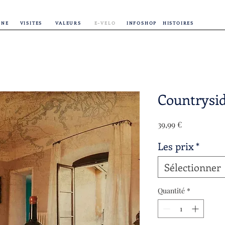
INE
VISITES
VALEURS
E-VELO
INFOSHOP
HISTOIRES
Countrysi
Prix
39,99 €
Les prix
*
Sélectionner
Quantité
*