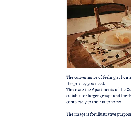
The convenience of feeling at home,
the privacy you need.
These are the Apartments of the
Co
suitable for larger groups and for 
completely to their autonomy.
The image is for illustrative purpos