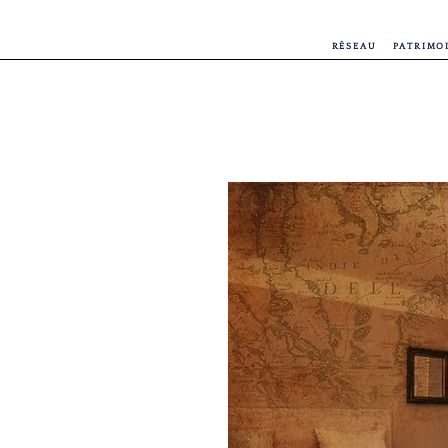
RÉSEAU
PATRIMO