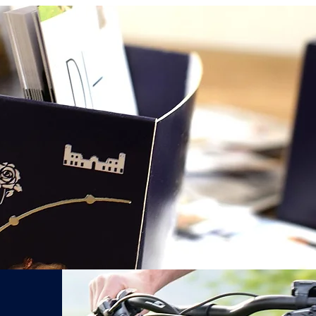
After sending the 
email offer in
24hr
Réservez votre Vélo Électrique Palladien