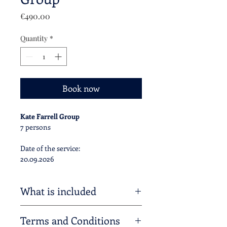
Price
€490.00
Quantity
*
Book now
Kate Farrell Group
7 persons
Date of the service:
20.09.2026
What is included
Private transfer of 7 Palladian E-Bikes
Terms and Conditions
from / to your accomodation, as extra