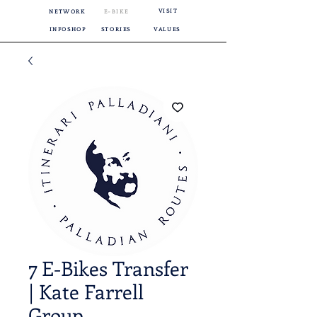
VISIT
NETWORK
E-BIKE
INFOSHOP
STORIES
VALUES
7 E-Bikes Transfer
| Kate Farrell
Group