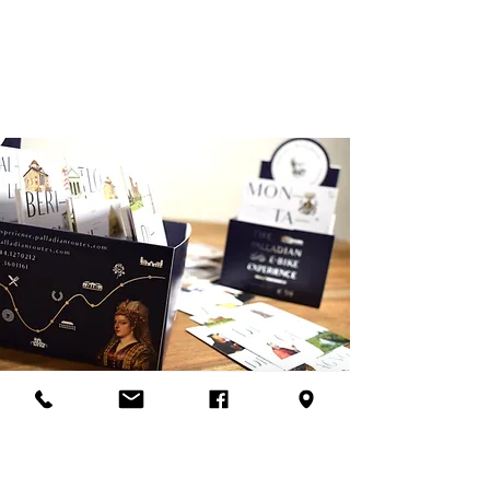
Explore
We'll be happy to give you