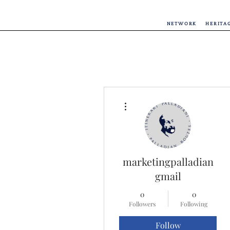
NETWORK
HERITA
More actions
marketingpalladian
gmail
0
0
Followers
Following
Follow