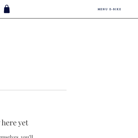
MENU E-BIKE
 here yet
mselves, you’ll