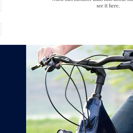
see it here.