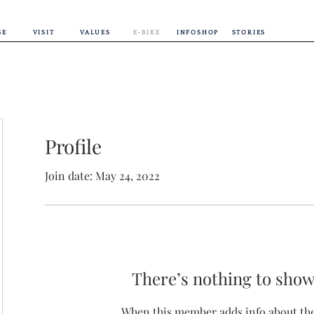
GE
VISIT
VALUES
E-BIKE
INFOSHOP
STORIES
Profile
Join date: May 24, 2022
There’s nothing to show
When this member adds info about the