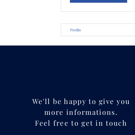
Profilo
We'll be happy to give you
more informations.
Feel free to get in touch