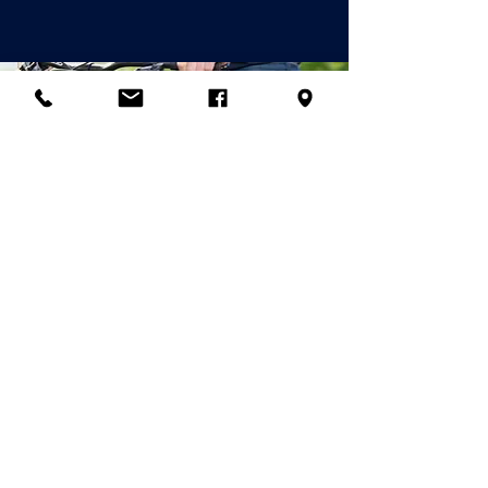
© 2026 Palladian Routes
by the Project
Management of Rete
Itinerari Palladiani / Palladian
Routes Company Network
& Partner
Companies
email:
info@palladianroutes.com
pec:
palladianroutes@legalmail.it
tel:
+39.0444.1270212
cel
:
+39.338.1226661
Operational Headquarters