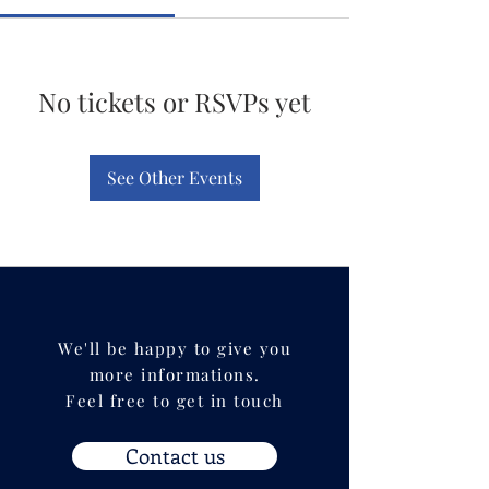
No tickets or RSVPs yet
See Other Events
We'll be happy to give you
more informations.
Feel free to get in touch
Contact us