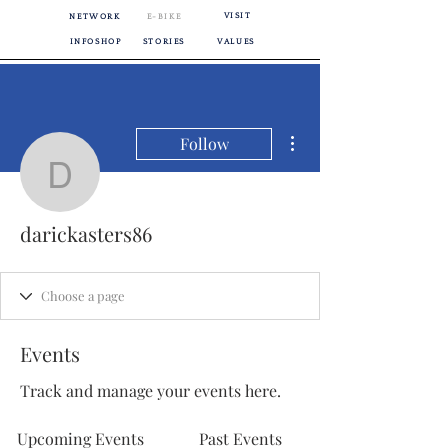
VISIT
NETWORK
E-BIKE
INFOSHOP
STORIES
VALUES
More actions
Follow
darickasters86
darickasters86
Events
Track and manage your events here.
Upcoming Events
Past Events