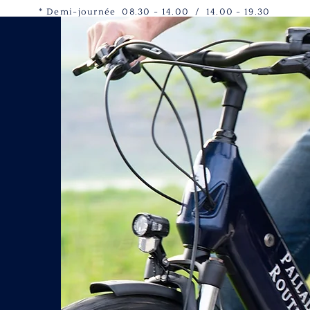
* Demi-journée 08.30 - 14.00 / 14.00 - 19.30
s