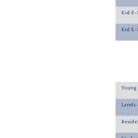
Kid E-
Kid E-
Young 
Lands 
Reside