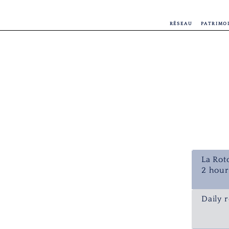
RÉSEAU
PATRIMO
La Rot
2 hour
Daily r