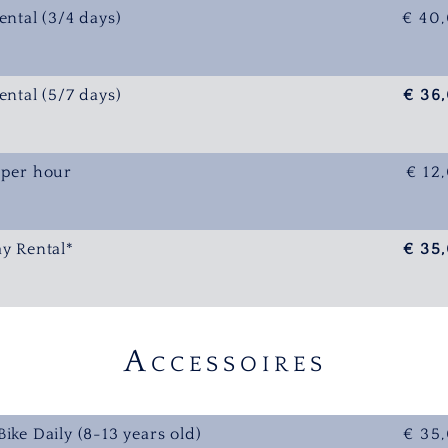
ental (3/4 days)
€ 40
ental (5/7 days)
€ 36
 per hour
€ 12
ay Rental*
€ 35
A
CCESSOIRES
Bike Daily (8-13 years old)
€ 35