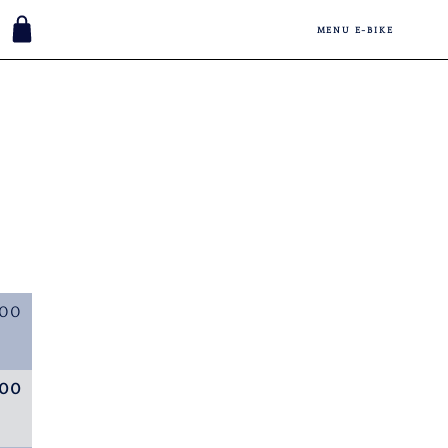
MENU E-BIKE
,00
,00