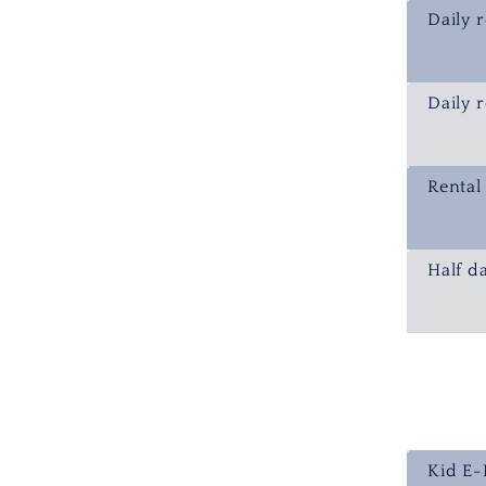
Daily r
Daily r
Rental
Half d
Kid E-