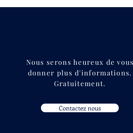
Nous serons heureux de vou
donner plus d'informations.
Gratuitement.
Contactez nous