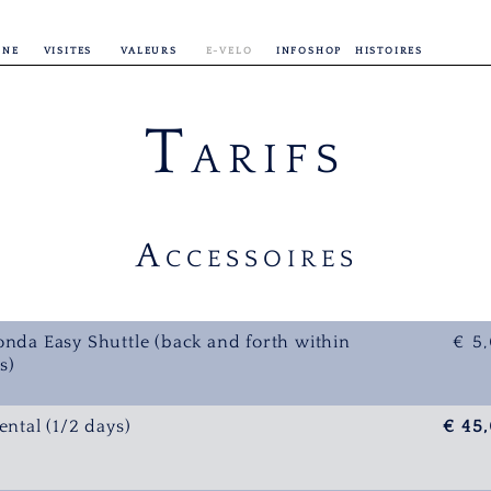
INE
VISITES
VALEURS
E-VELO
INFOSHOP
HISTOIRES
T
ARIFS
A
CCESSOIRES
onda Easy Shuttle (back and forth within
€ 5
s)
ental (1/2 days)
€ 45