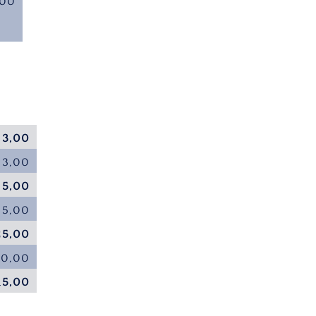
,00
 3,00
 3,00
 5,00
35,00
25,00
20,00
15,00