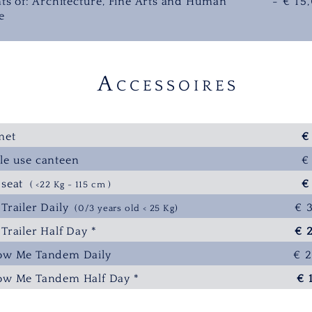
ts of: Architecture, Fine Arts and Human
- € 15
e
A
CCESSOIRES
met
€
le use canteen
€
e seat
€
( <22 Kg - 115 cm )
 Trailer Daily
€ 
(0/3 years old < 25 Kg)
 Trailer Half Day *
€ 
low Me Tandem Daily
€ 
low Me T
andem Half Day *
€ 