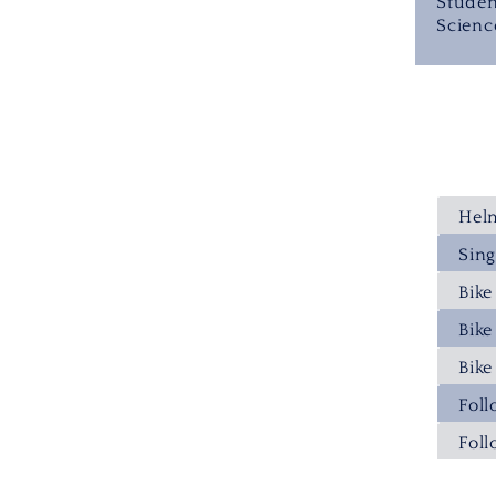
Studen
Scienc
Hel
Sing
Bik
Bike
Bike
Fol
Fol