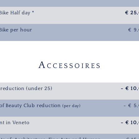
Bike Half day *
€ 25
Bike per hour
€ 9
A
CCESSOIRES
reduction (under 25)
- € 10
of Beauty Club reduction
- € 5
(per day)
nt in Veneto
- € 10