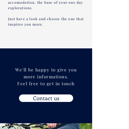
accomodation, the base of your one day
explorations.
Just have a look and choose the one that
inspires you more.
We'll be happy to give you
more informations.
Feel free to get in touch
Contact us