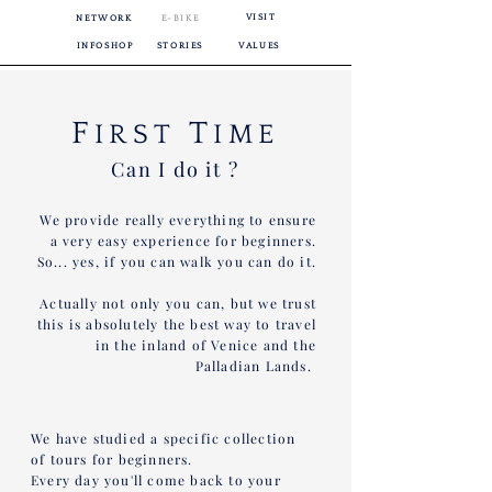
VISIT
NETWORK
E-BIKE
INFOSHOP
STORIES
VALUES
F
T
IRST
IME
Can I do it ?
We provide really everything to ensure
a very easy experience for beginners.
So... yes, if you can walk you can do it.
Actually not only you can, but we trust
this is absolutely the best way to travel
in the inland of Venice and the
Palladian Lands.
We have studied a specific collection
of tours for beginners.
Every day you'll come back to your