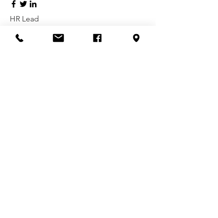
HR Lead
Alex Young