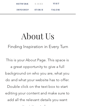
VISIT
NETWORK
E-BIKE
INFOSHOP
STORIE
VALORI
About Us
Finding Inspiration in Every Turn
This is your About Page. This space is
a great opportunity to give a full
background on who you are, what you
do and what your website has to offer.
Double click on the text box to start
editing your content and make sure to
add all the relevant details you want