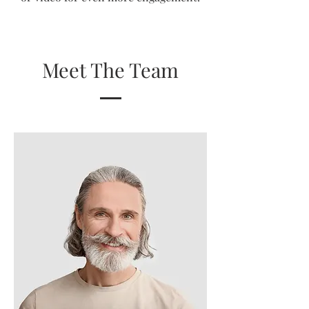
Meet The Team