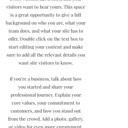
visitors want to hear yours. This space
is a great opportunity to give a full
background on who you are, what your
team does, and what your site has to
offer. Double click on the text box to
start editing your content and make
sure to add all the relevant details you
want site visitors to know.
If you’re a business, talk about how
you started and share your
professional journey. Explain your
core values, your commitment to
customers, and how you stand out
from the crowd. Add a photo, gallery,
or video for even more engagement.