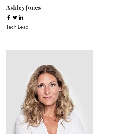
Ashley Jones
Tech Lead