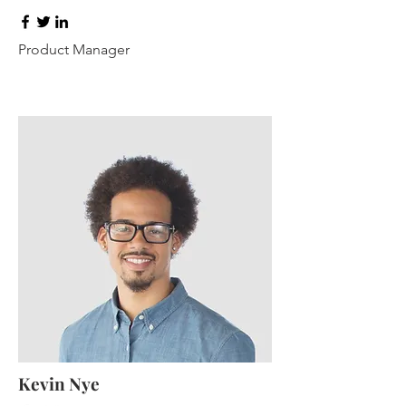
Product Manager
Kevin Nye