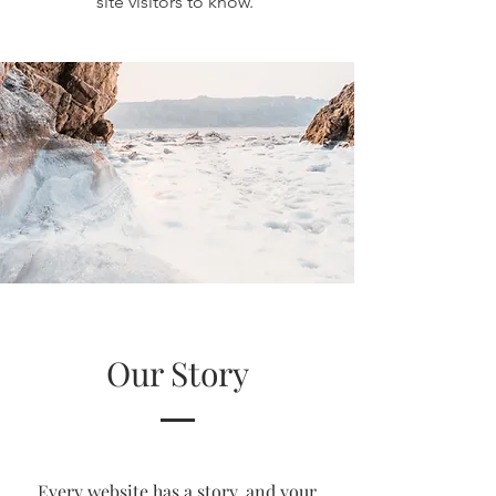
site visitors to know.
Our Story
Every website has a story, and your