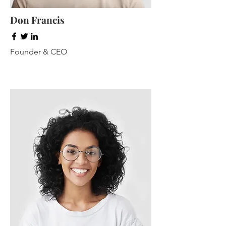
Don Francis
Founder & CEO