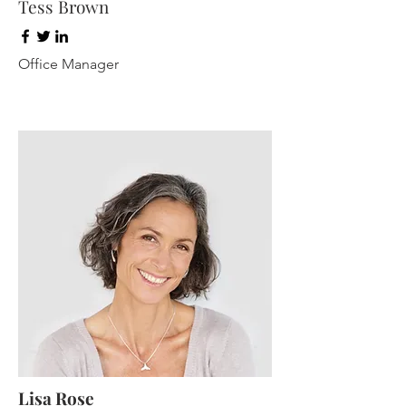
Tess Brown
Office Manager
Lisa Rose