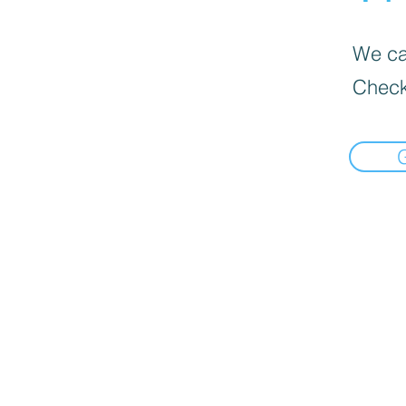
We can
Check