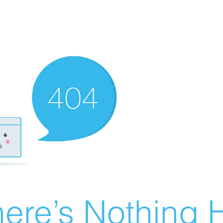
ere’s Nothing H