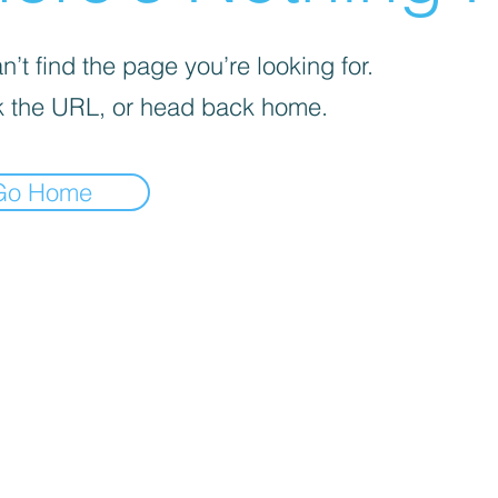
’t find the page you’re looking for.
 the URL, or head back home.
Go Home