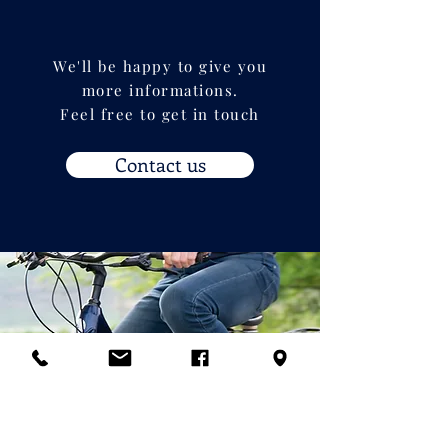
We'll be happy to give you
more informations.
Feel free to get in touch
Contact us