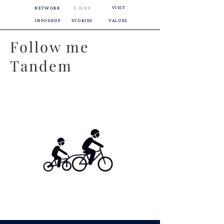
VISIT
NETWORK
E-BIKE
INFOSHOP
STORIES
VALUES
Follow me
Tandem