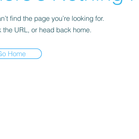
’t find the page you’re looking for.
 the URL, or head back home.
Go Home