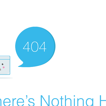
ere’s Nothing H