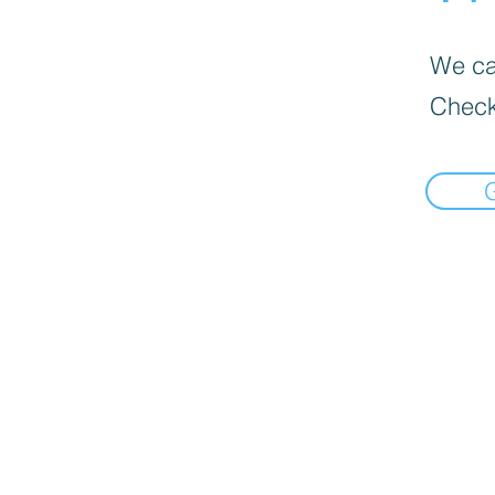
We can
Check