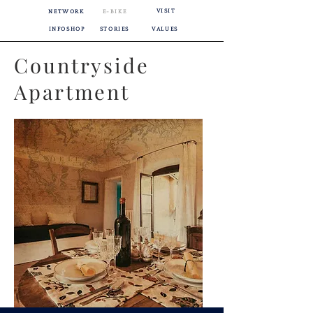
VISIT
NETWORK
E-BIKE
INFOSHOP
STORIES
VALUES
Countryside
Apartment