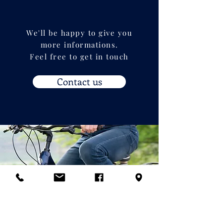
We'll be happy to give you
more informations.
Feel free to get in touch
Contact us